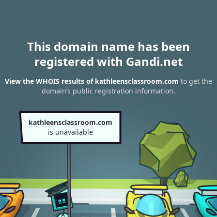
This domain name has been
registered with Gandi.net
View the WHOIS results of kathleensclassroom.com
to get the
domain’s public registration information.
kathleensclassroom.com
is unavailable