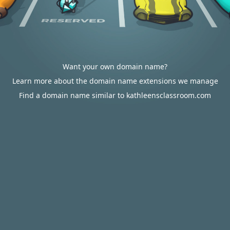
Want your own domain name?
Learn more about the domain name extensions we manage
Find a domain name similar to kathleensclassroom.com